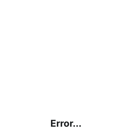
Error...