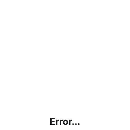
Error...