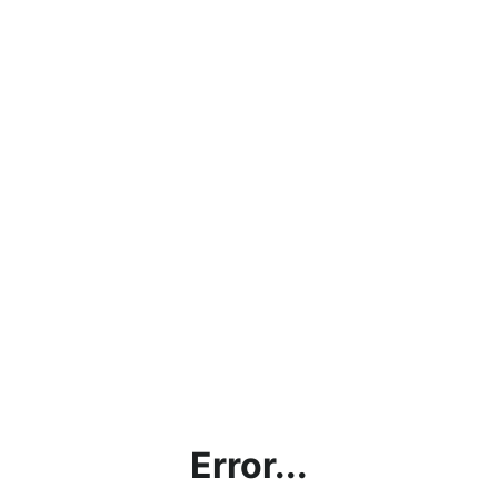
Error...