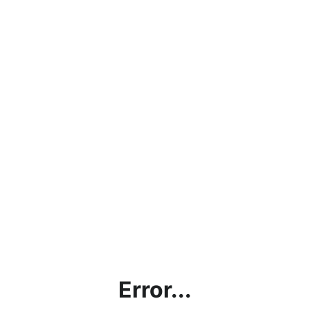
Error...