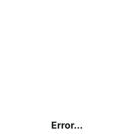
Error...