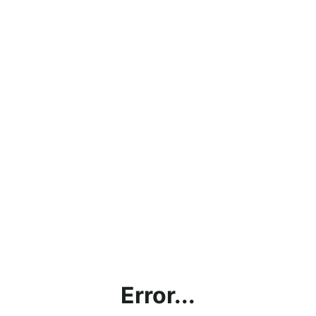
Error...