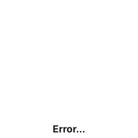
Error...