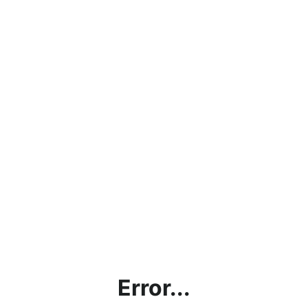
Error...