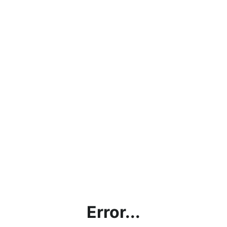
Error...