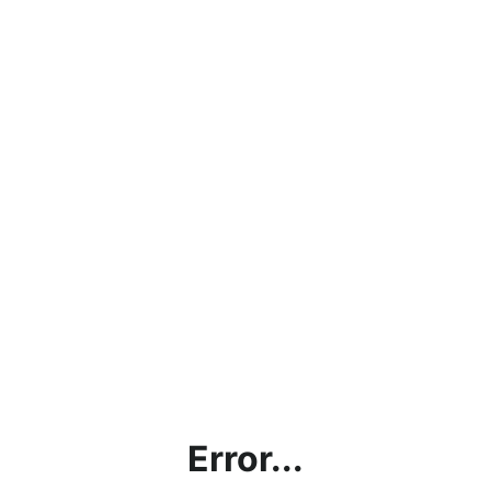
Error...