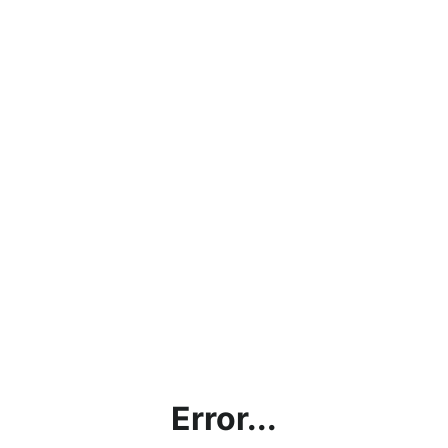
Error...