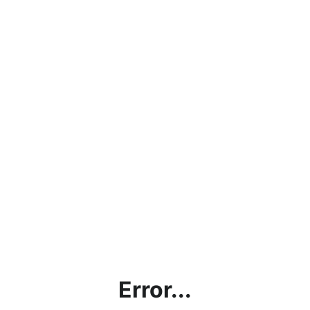
Error...