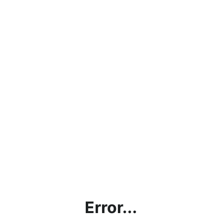
Error...