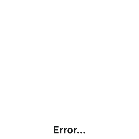
Error...