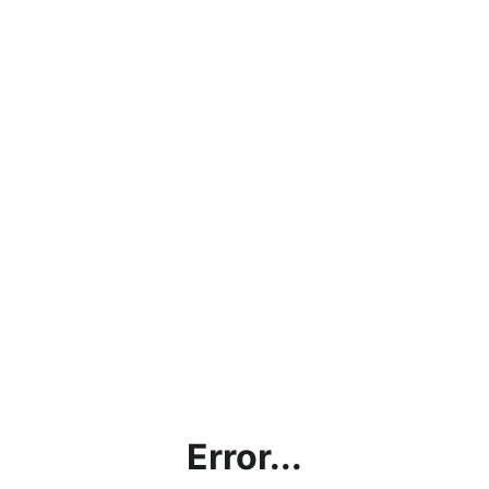
Error...