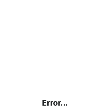
Error...