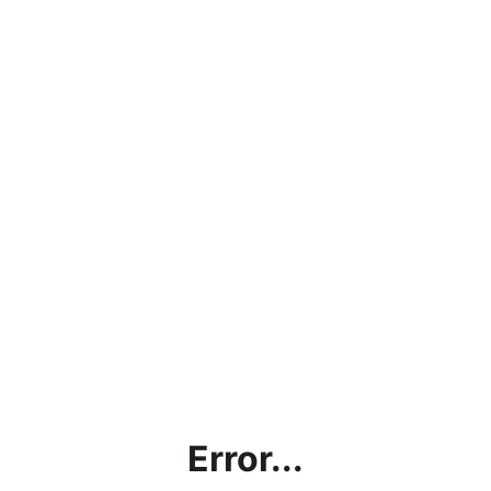
Error...