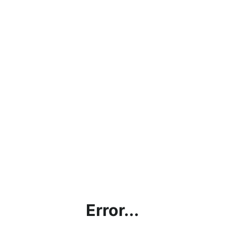
Error...