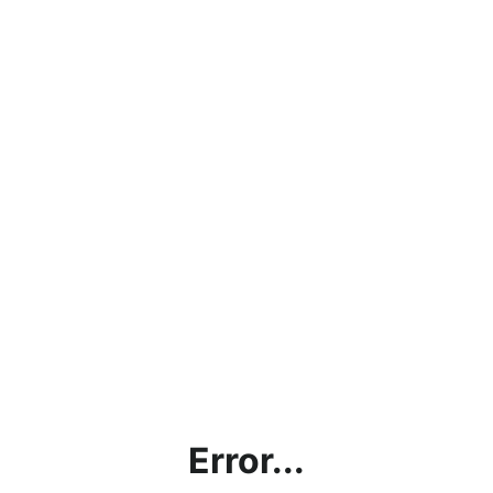
Error...