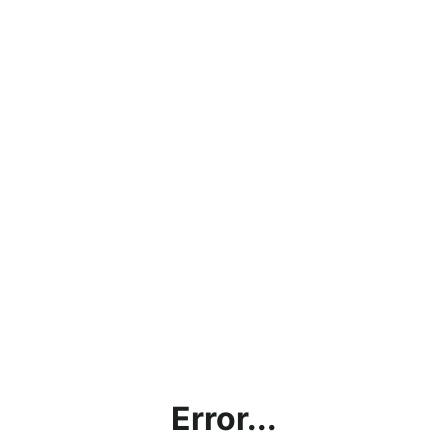
Error...