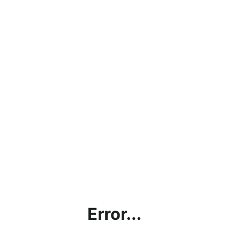
Error...