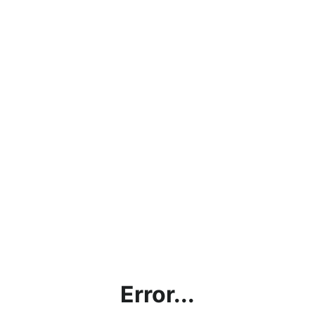
Error...