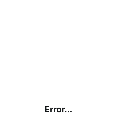
Error...