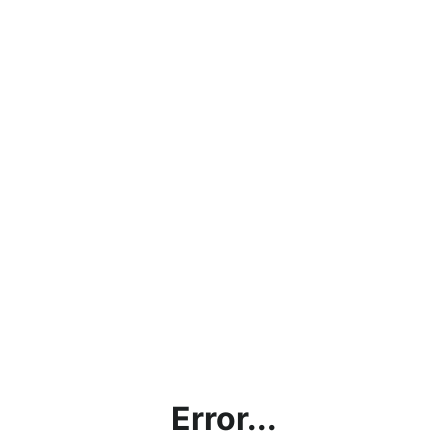
Error...