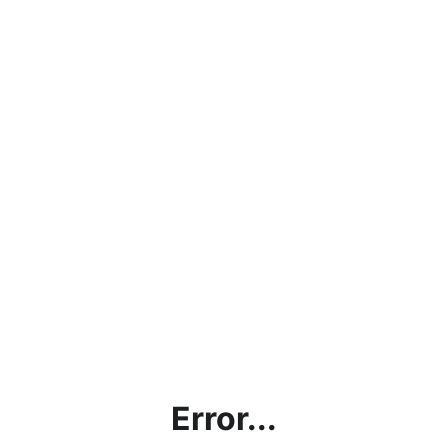
Error...