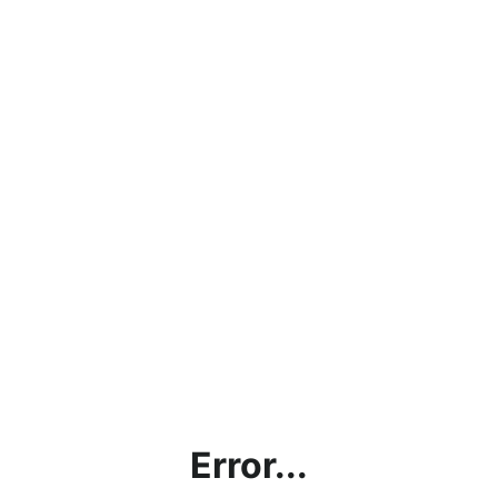
Error...