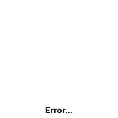
Error...