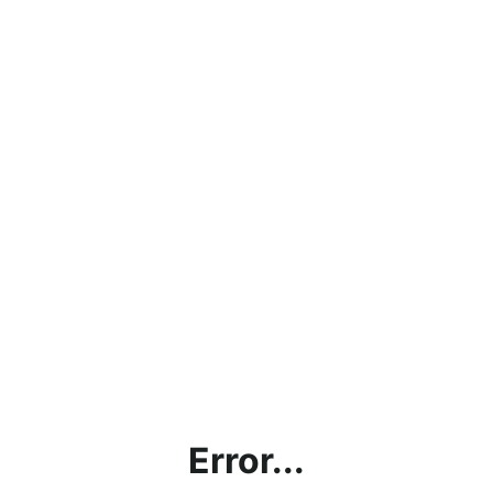
Error...