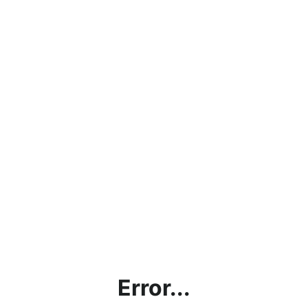
Error...