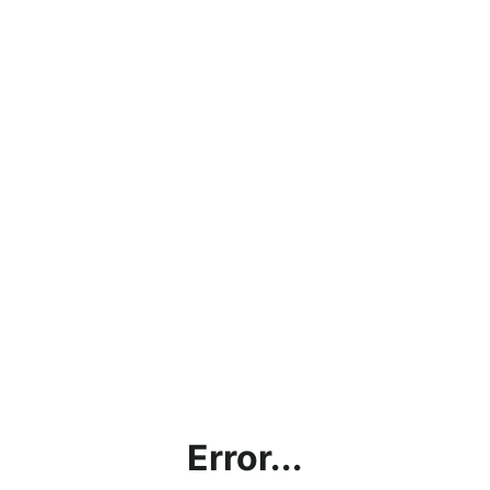
Error...