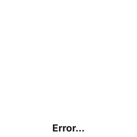
Error...