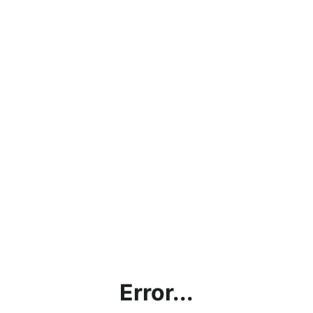
Error...