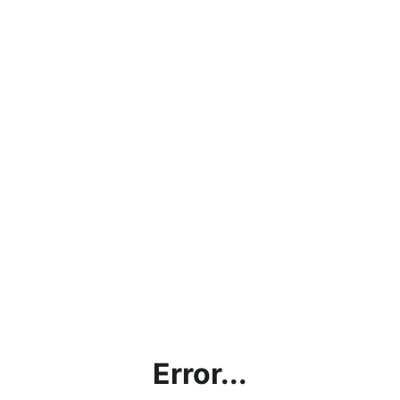
Error...