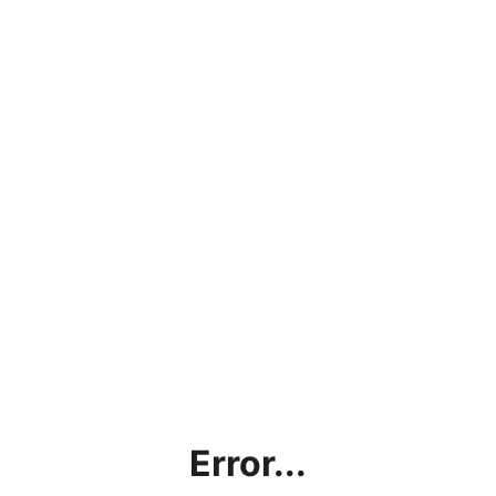
Error...