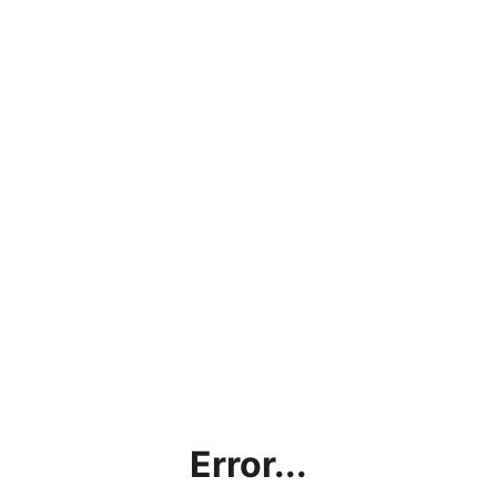
Error...