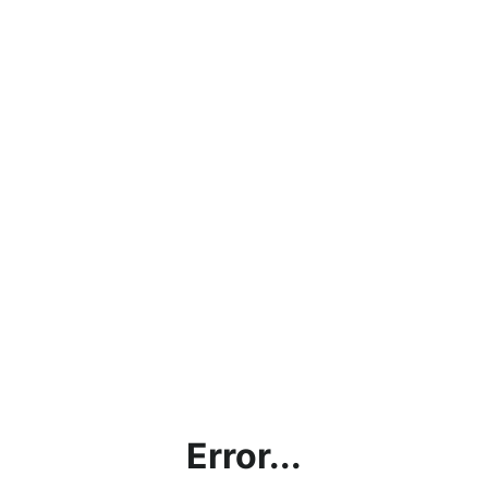
Error...