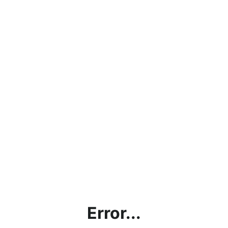
Error...