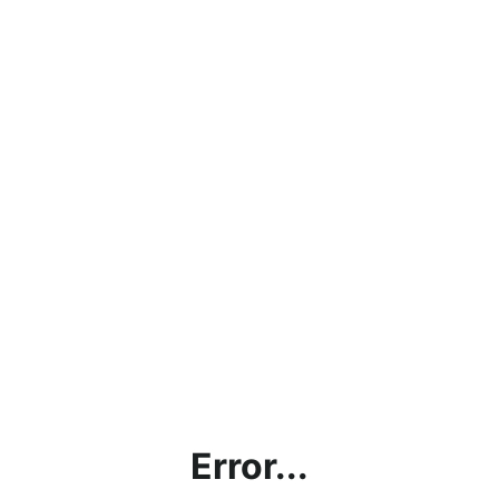
Error...