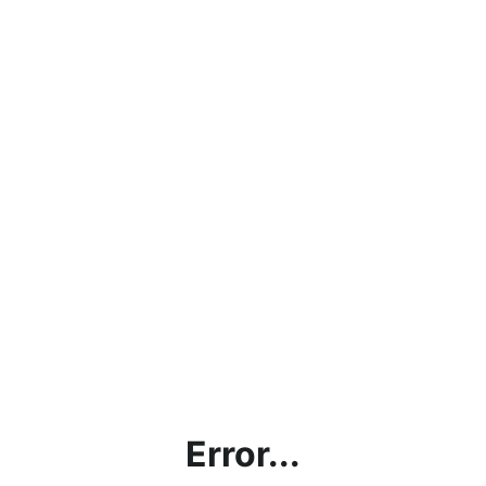
Error...