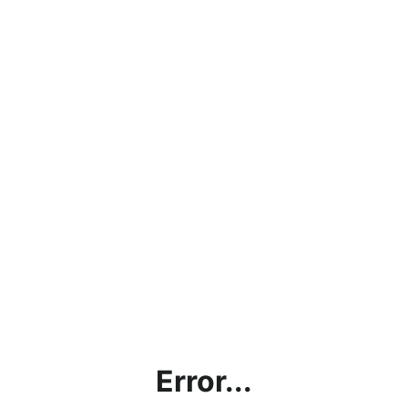
Error...