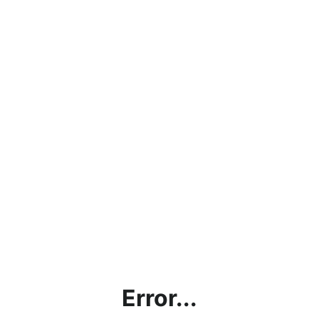
Error...