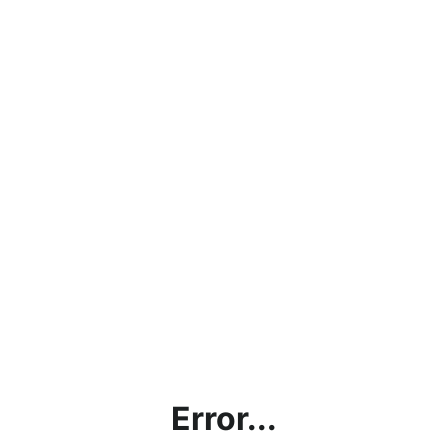
Error...