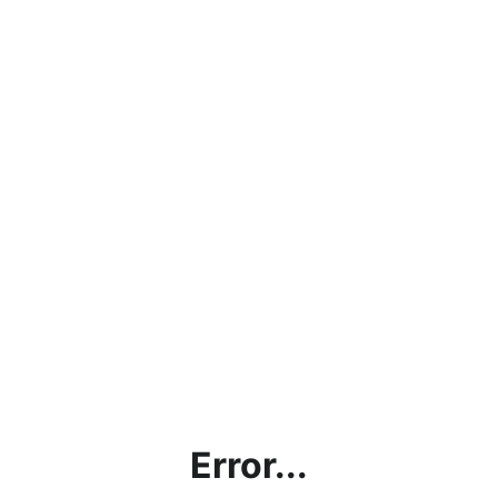
Error...