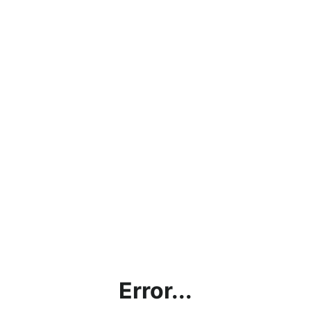
Error...