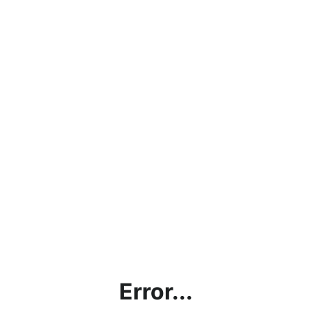
Error...