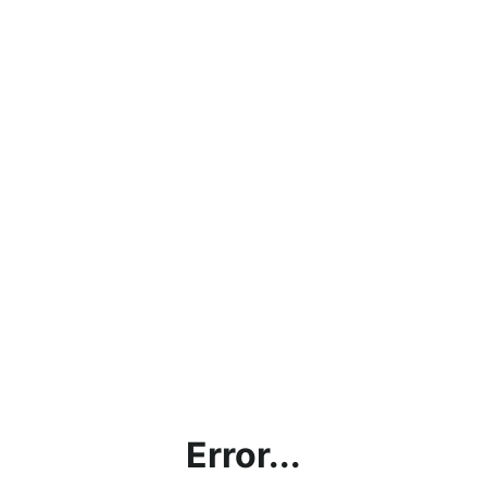
Error...