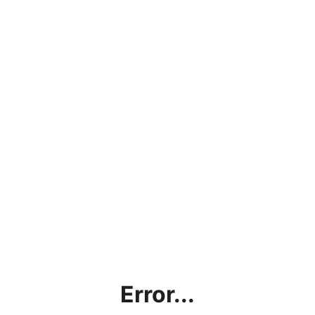
Error...