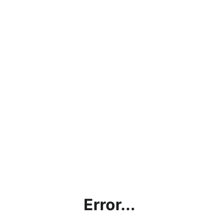
Error...