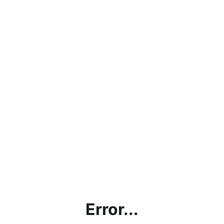
Error...