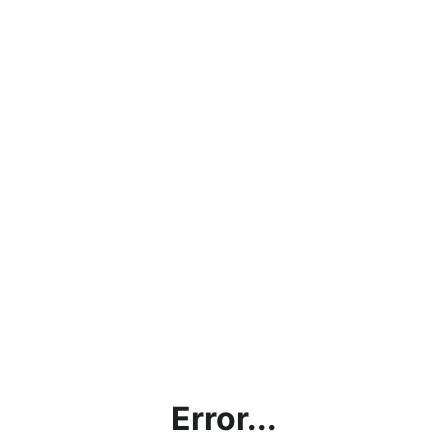
Error...